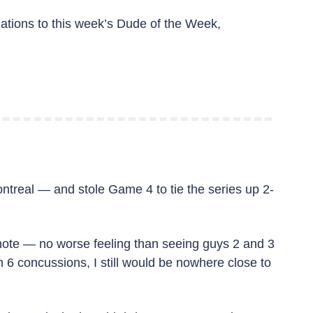
ations to this week’s Dude of the Week, 
ntreal — and stole Game 4 to tie the series up 2-
e note — no worse feeling than seeing guys 2 and 3 
 6 concussions, I still would be nowhere close to 