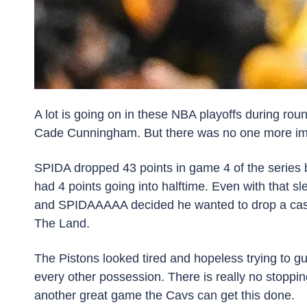
A lot is going on in these NBA playoffs during r
Cade Cunningham. But there was no one more impr
SPIDA dropped 43 points in game 4 of the series b
had 4 points going into halftime. Even with that sl
and SPIDAAAAA decided he wanted to drop a casu
The Land. 
The Pistons looked tired and hopeless trying to g
every other possession. There is really no stoppi
another great game the Cavs can get this done.