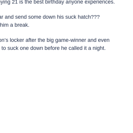
ying 21 is the best birthday anyone experiences.
 bar and send some down his suck hatch??? 
 him a break.
n’s locker after the big game-winner and even 
 to suck one down before he called it a night.