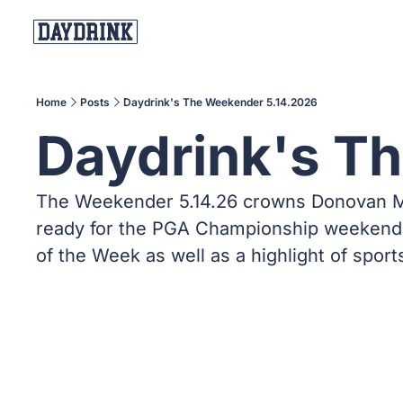
Home
Posts
Daydrink's The Weekender 5.14.2026
Daydrink's T
The Weekender 5.14.26 crowns Donovan Mitc
ready for the PGA Championship weekend, 
of the Week as well as a highlight of sport