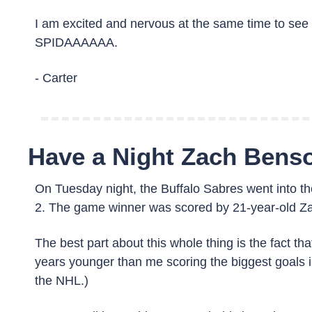
I am excited and nervous at the same time to see h
SPIDAAAAAA. 
- Carter
Have a Night Zach Bens
On Tuesday night, the Buffalo Sabres went into t
2. The game winner was scored by 21-year-old Z
The best part about this whole thing is the fact t
years younger than me scoring the biggest goals in
the NHL.)