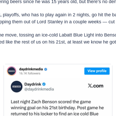
ing beers since he was 15 years old, but there’s no den
playoffs, who has to play again in 2 nights, go hit the
sipping them out of Lord Stanley in a couple weeks — cut
e move, tossing an ice-cold Labatt Blue Light into Benso
d like the rest of us on his 21st, at least we know he got