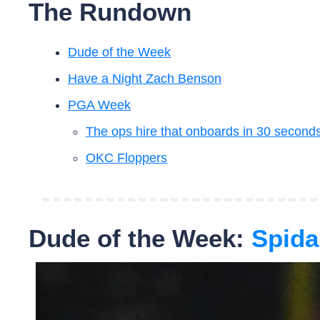
The Rundown
Dude of the Week
Have a Night Zach Benson
PGA Week
The ops hire that onboards in 30 seconds
OKC Floppers
Dude of the Week:
 Spida