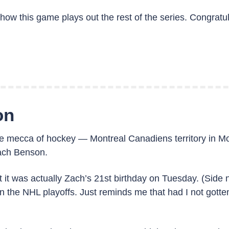
ow this game plays out the rest of the series. Congratul
on
he mecca of hockey — Montreal Canadiens territory in Mo
ach Benson.
hat it was actually Zach’s 21st birthday on Tuesday. (Sid
 the NHL playoffs. Just reminds me that had I not gotten