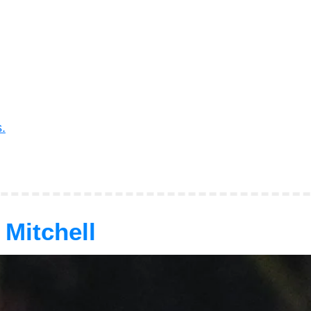
.
 Mitchell