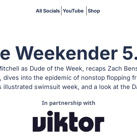
All Socials
YouTube
Shop
he Weekender 5
hell as Dude of the Week, recaps Zach Benson’
dives into the epidemic of nonstop flopping f
s illustrated swimsuit week, and a look at the D
In partnership with