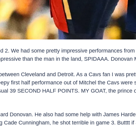
ound 2. We had some pretty impressive performances from
essive than the man in the land, SPIDAAA. Donovan Mit
etween Cleveland and Detroit. As a Cavs fan I was pretty
eepy first half performance out of Mitchel the Cavs were s
al 39 SECOND HALF POINTS. MY GOAT, the prince of Clev
uard Donovan. He also had some help with James Harden d
ng Cade Cunningham, he shot terrible in game 3. Butttt i