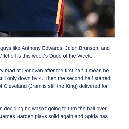
 guys like Anthony Edwards, Jalen Brunson, and 
chell is this week’s Dude of the Week. 
 mad at Donovan after the first half. I mean he 
till only down by 4. Then the second half started 
eland (Jram is still the King) delivered for 
eciding he wasn’t going to turn the ball over 
f James Harden plays solid again and Spida has 