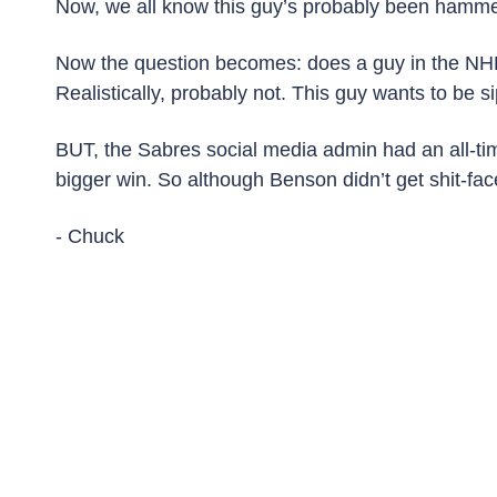
Now, we all know this guy’s probably been hammer
Now the question becomes: does a guy in the NHL 
Realistically, probably not. This guy wants to be 
BUT, the Sabres social media admin had an all-tim
bigger win. So although Benson didn’t get shit-face
- Chuck