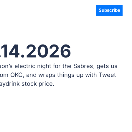
Subscribe
.14.2026
s electric night for the Sabres, gets us 
rom OKC, and wraps things up with Tweet 
aydrink stock price.